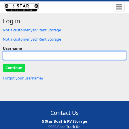
Log in
Not a customer yet? Rent Storage
Not a customer yet? Rent Storage
Username
Forgot your username?
Contact Us
5 Star Boat & RV Storage
9933 Race Track Rd