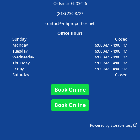
Oldsmar, FL 33626
(813) 230-8722
contact@nhproperties.net
Office Hours
Sunday
Closed
Monday
9:00 AM - 4:00 PM
Tuesday
9:00 AM - 4:00 PM
Wednesday
9:00 AM - 4:00 PM
Thursday
9:00 AM - 4:00 PM
Friday
9:00 AM - 4:00 PM
Saturday
Closed
Book Online
Book Online
Powered by
Storable Easy